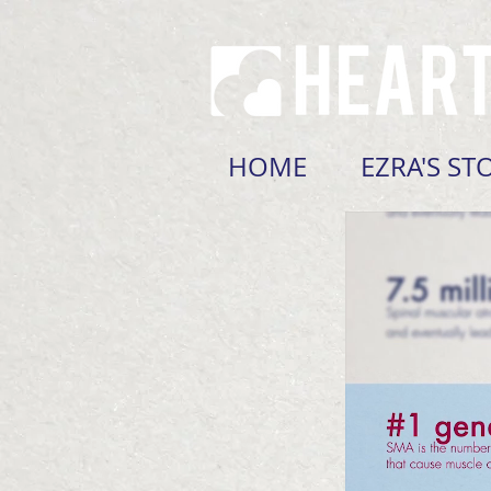
HOME
EZRA'S ST