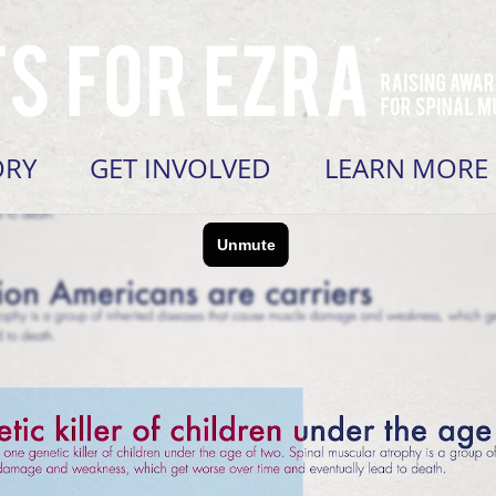
ORY
GET INVOLVED
LEARN MORE