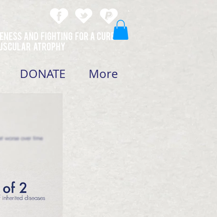
DONATE
More