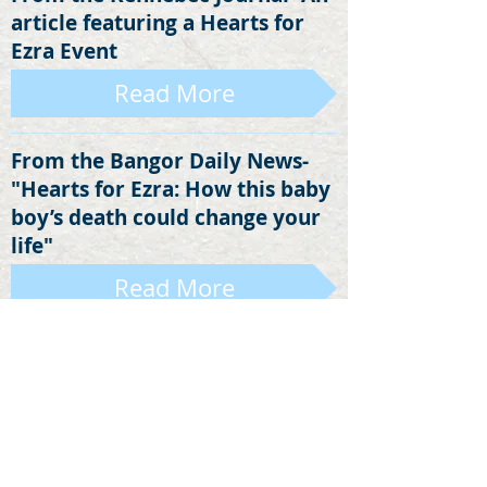
article featuring a Hearts for
Ezra Event
Read More
From the Bangor Daily News-
"Hearts for Ezra: How this baby
boy’s death could change your
life"
Read More
An Op-Ed from the Sun Journal
Read More
An Op-Ed that ran in the