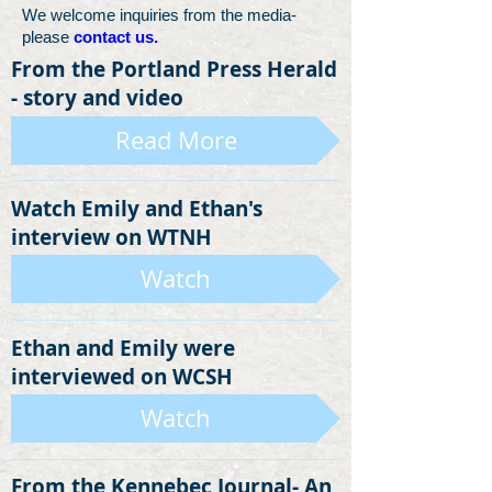
We welcome inquiries from the media-
please
contact us.
From the Portland Press Herald
- story and video
Read More
Watch Emily and Ethan's
interview on WTNH
Watch
Ethan and Emily were
interviewed on WCSH
Watch
From the Kennebec Journal- An