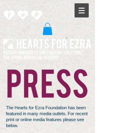
The Hearts for Ezra Foundation has been
featured in many media outlets. For recent
print or online media features please see
below.