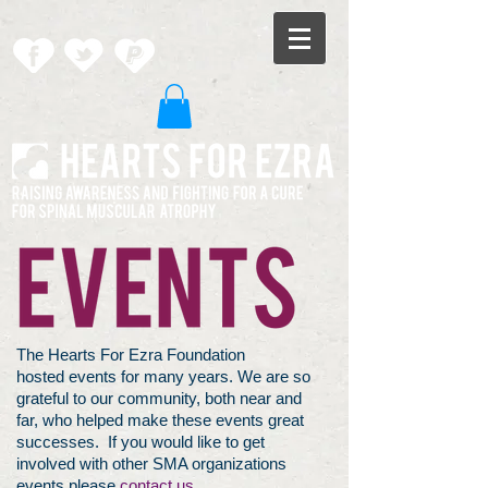
The Hearts For Ezra Foundation
hosted events for many years. We are so
grateful to our community, both near and
far, who helped make these events great
successes. If you would like to get
involved with other SMA organizations
events please
contact us.