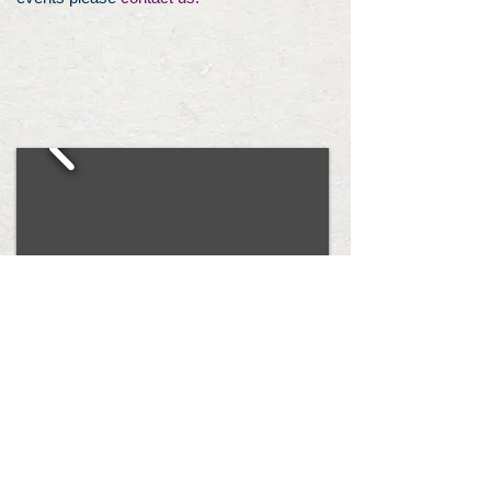
The Hearts For Ezra Foundation is a 501
(c)(3) that was started in 2013 with the
mission of raising awareness and
fighting for a cure for Spinal Muscular
Atrophy. HFE started as the idea of Dr.
Kieran Kammerer, Ezra’s pediatrician, as
a way to honor Ezra and is run by his
parents Emily and Ethan Bessey. Our